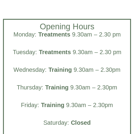
Opening Hours
Monday:
Treatments
9.30am – 2.30 pm
Tuesday:
Treatments
9.30am – 2.30 pm
Wednesday:
Training
9.30am – 2.30pm
Thursday:
Training
9.30am – 2.30pm
Friday:
Training
9.30am – 2.30pm
Saturday:
Closed