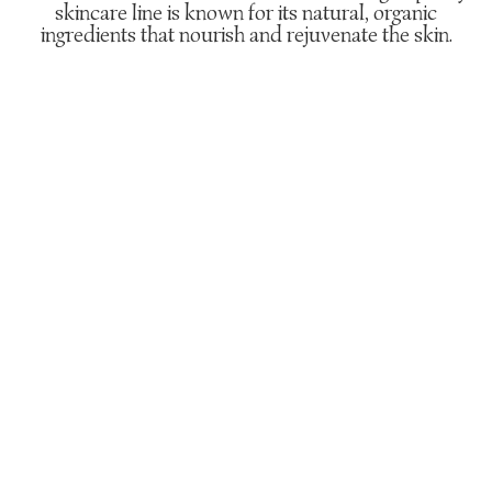
skincare line is known for its natural, organic
ingredients that nourish and rejuvenate the skin.