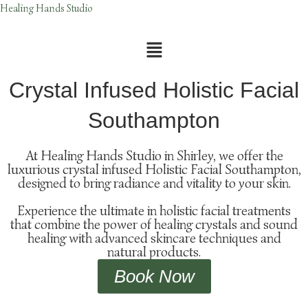
Skip
Healing Hands Studio
to
content
Menu
Crystal Infused Holistic Facial
Southampton
At Healing Hands Studio in Shirley, we offer the
luxurious crystal infused Holistic Facial Southampton,
designed to bring radiance and vitality to your skin.
Experience the ultimate in holistic facial treatments
that combine the power of healing crystals and sound
healing with advanced skincare techniques and
natural products.
Book Now