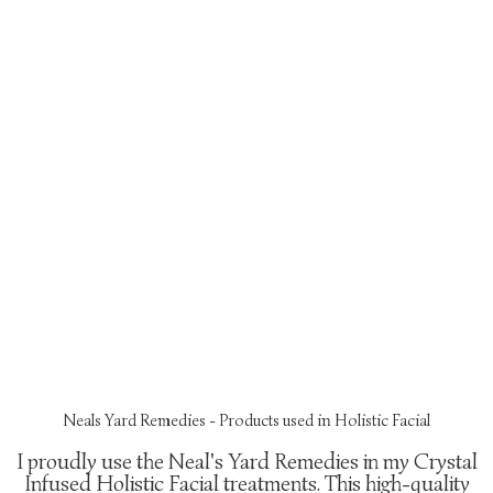
Neals Yard Remedies - Products used in Holistic Facial
I proudly use the Neal's Yard Remedies in my Crystal
Infused Holistic Facial treatments. This high-quality