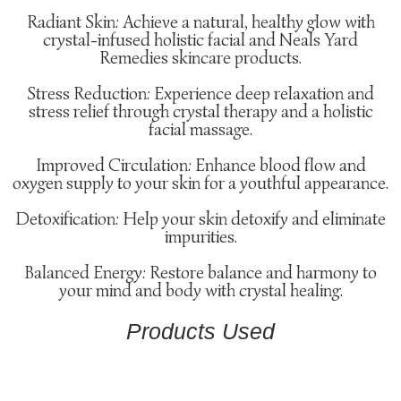
Radiant Skin: Achieve a natural, healthy glow with
crystal-infused holistic facial and Neals Yard
Remedies skincare products.
Stress Reduction: Experience deep relaxation and
stress relief through crystal therapy and a holistic
facial massage.
Improved Circulation: Enhance blood flow and
oxygen supply to your skin for a youthful appearance.
Detoxification: Help your skin detoxify and eliminate
impurities.
Balanced Energy: Restore balance and harmony to
your mind and body with crystal healing.
Products Used