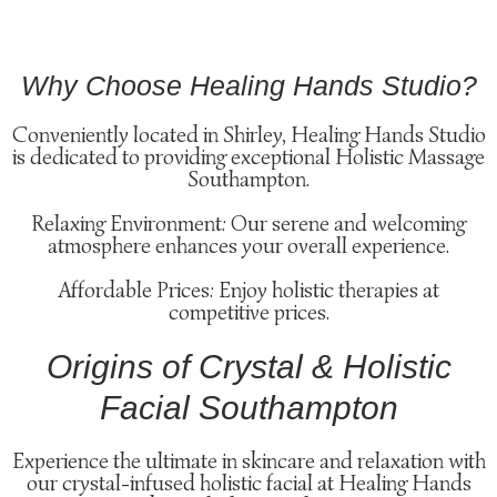
Why Choose Healing Hands Studio?
Conveniently located in Shirley, Healing Hands Studio
is dedicated to providing exceptional Holistic Massage
Southampton.
Relaxing Environment: Our serene and welcoming
atmosphere enhances your overall experience.
Affordable Prices: Enjoy holistic therapies at
competitive prices.
Origins of Crystal & Holistic
Facial Southampton
Experience the ultimate in skincare and relaxation with
our crystal-infused holistic facial at Healing Hands