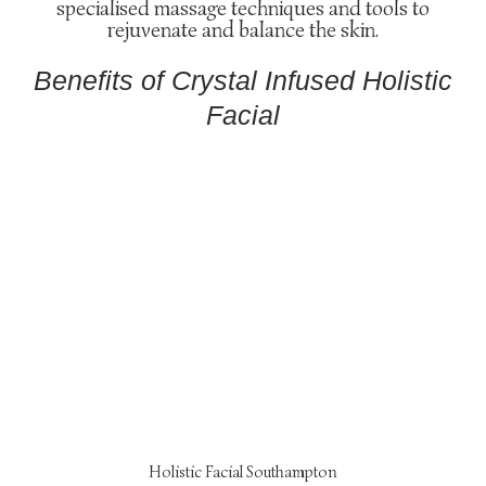
specialised massage techniques and tools to
rejuvenate and balance the skin.
Benefits of Crystal Infused Holistic
Facial
Holistic Facial Southampton