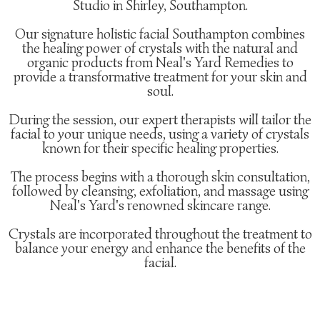
Studio in Shirley, Southampton.
Our signature holistic facial Southampton combines
the healing power of crystals with the natural and
organic products from Neal's Yard Remedies to
provide a transformative treatment for your skin and
soul.
During the session, our expert therapists will tailor the
facial to your unique needs, using a variety of crystals
known for their specific healing properties.
The process begins with a thorough skin consultation,
followed by cleansing, exfoliation, and massage using
Neal's Yard's renowned skincare range.
Crystals are incorporated throughout the treatment to
balance your energy and enhance the benefits of the
facial.