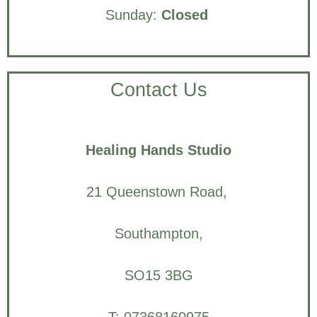
Sunday:
Closed
Contact Us
Healing Hands Studio
21 Queenstown Road,
Southampton,
SO15 3BG