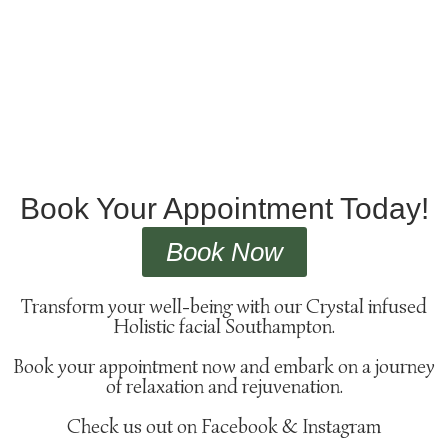
Book Your Appointment Today!
Book Now
Transform your well-being with our Crystal infused
Holistic facial Southampton.
Book your appointment now and embark on a journey
of relaxation and rejuvenation.
Check us out on Facebook & Instagram