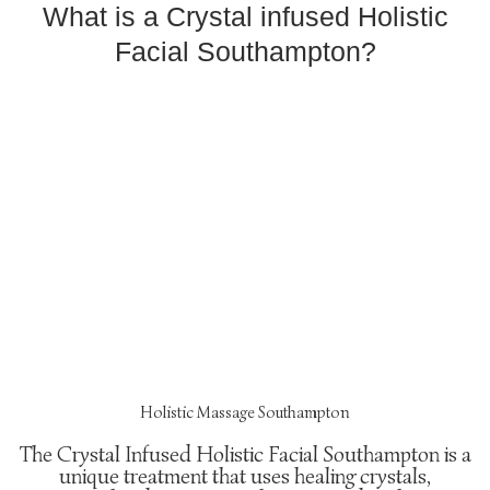
What is a Crystal infused Holistic
Facial Southampton?
Holistic Massage Southampton
The Crystal Infused Holistic Facial Southampton is a
unique treatment that uses healing crystals,