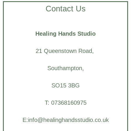
Contact Us
Healing Hands Studio
21 Queenstown Road,
Southampton,
SO15 3BG
T: 07368160975
E:info@healinghandsstudio.co.uk