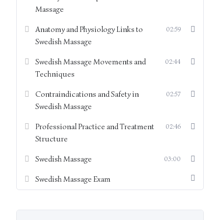
keeping
Massage
Therapist posture, ergonomics, and self-care
Anatomy and Physiology Links to
02:59
Swedish Massage
Hygiene, health & safety, and preparation of the
treatment environment
Swedish Massage Movements and
02:44
Techniques
Overview of Swedish massage techniques and their
Contraindications and Safety in
02:57
application
Swedish Massage
Completion of this module ensures learners arrive at the
Professional Practice and Treatment
02:46
practical training with a clear understanding of professional
Structure
standards, treatment foundations, and safety requirements.
Evidence of engagement with this module, alongside
Swedish Massage
03:00
completion of the work pack, is required prior to practical
assessment.
Swedish Massage Exam