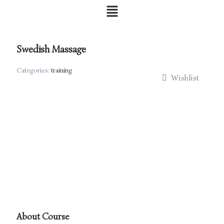
Skip
Menu
to
content
Swedish Massage
Categories:
training
Wishlist
About Course