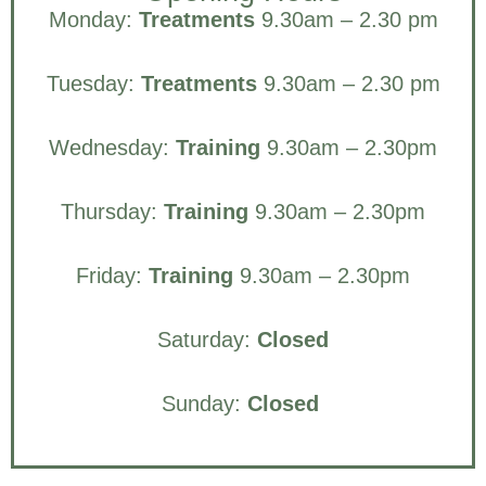
Monday:
Treatments
9.30am – 2.30 pm
Tuesday:
Treatments
9.30am – 2.30 pm
Wednesday:
Training
9.30am – 2.30pm
Thursday:
Training
9.30am – 2.30pm
Friday:
Training
9.30am – 2.30pm
Saturday:
Closed
Sunday:
Closed