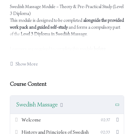
Swedish Massage Module – Theory & Pre-Practical Study (Level
3 Diploma)
This module is designed to be completed
alongside the provided
work pack and guided self-study
and forms a compulsory part
of the
Level 3 Diploma in Swedish Massage
.
Learners are required to complete this module
before
attending the practical training sessions
. It provides the
essential theoretical knowledge needed to support safe,
Show More
effective, and professional Swedish massage practice.
Course Content
The module covers:
Principles, aims, and effects of Swedish massage
Swedish Massage
Indications and contra-indications
Welcome
02:37
Professional consultation procedures and record
History and Principles of Swedish
02:33