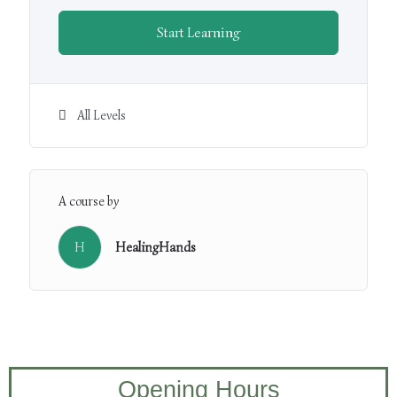
Start Learning
All Levels
A course by
H
HealingHands
Opening Hours