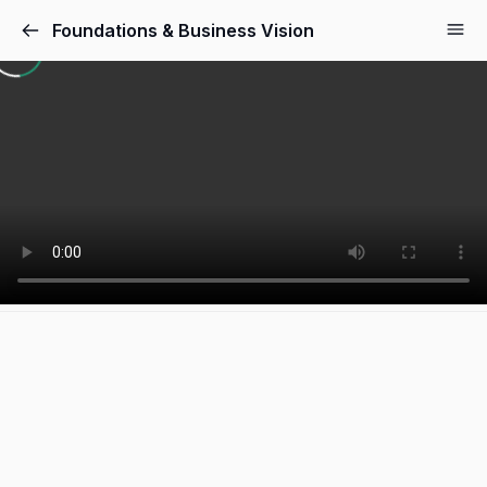
Foundations & Business Vision